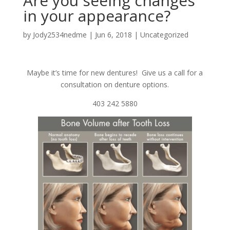
Are you seeing changes
in your appearance?
by
Jody2534nedme
|
Jun 6, 2018
|
Uncategorized
Maybe it’s time for new dentures! Give us a call for a
consultation on denture options.
403 242 5880