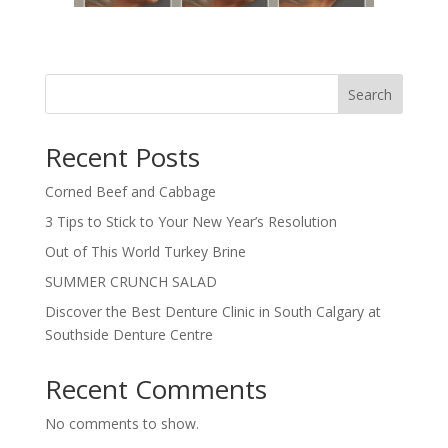
Search
Recent Posts
Corned Beef and Cabbage
3 Tips to Stick to Your New Year’s Resolution
Out of This World Turkey Brine
SUMMER CRUNCH SALAD
Discover the Best Denture Clinic in South Calgary at
Southside Denture Centre
Recent Comments
No comments to show.