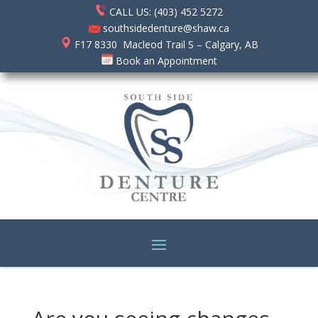
CALL US: (403) 452 5272
southsidedenture@shaw.ca
F17 8330 Macleod Trail S – Calgary, AB
Book an Appointment