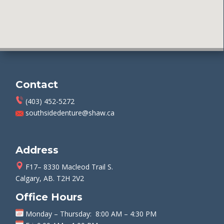
Contact
(403) 452-5272
southsidedenture@shaw.ca
Address
F17– 8330 Macleod Trail S.
Calgary, AB. T2H 2V2
Office Hours
Monday
–
Thursday
: 8:00 AM – 4:30 PM