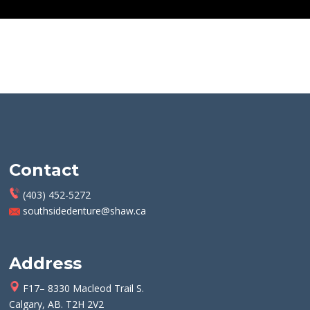
Contact
(403) 452-5272
southsidedenture@shaw.ca
Address
F17– 8330 Macleod Trail S.
Calgary, AB. T2H 2V2