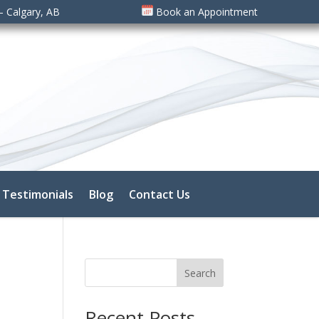
– Calgary, AB
Book an Appointment
Testimonials
Blog
Contact Us
Search
Recent Posts