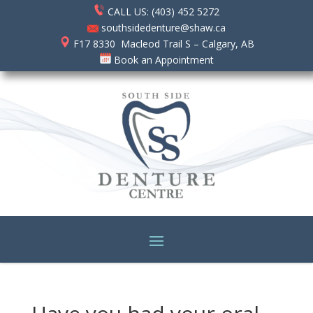
CALL US: (403) 452 5272
southsidedenture@shaw.ca
F17 8330 Macleod Trail S – Calgary, AB
Book an Appointment