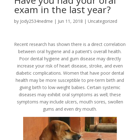
Have you had your oral
exam in the last year?
by
Jody2534nedme
|
Jun 11, 2018
|
Uncategorized
Recent research has shown there is a direct correlation
between oral hygiene and a patient’s overall health.
Poor dental hygiene and gum disease may directly
increase your risk of heart disease, stroke, and even
diabetic complications. Women that have poor dental
health may be more susceptible to pre-term birth and
giving birth to low-weight babies. Certain systemic
diseases may exhibit oral symptoms as well; these
symptoms may include ulcers, mouth sores, swollen
gums and even dry mouth.