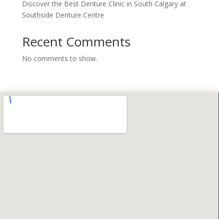
Discover the Best Denture Clinic in South Calgary at
Southside Denture Centre
Recent Comments
No comments to show.