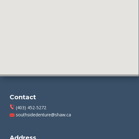
Contact
(403) 452-5272
southsidedenture@shaw.ca
Address