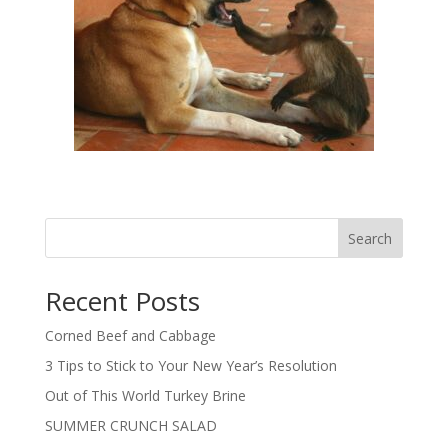
Search
Recent Posts
Corned Beef and Cabbage
3 Tips to Stick to Your New Year’s Resolution
Out of This World Turkey Brine
SUMMER CRUNCH SALAD