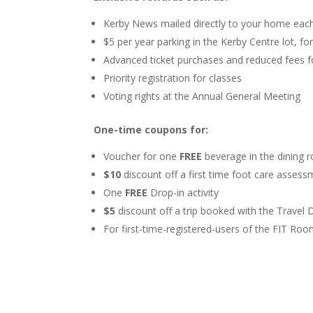
Kerby News mailed directly to your home ea
$5 per year parking in the Kerby Centre lot, fo
Advanced ticket purchases and reduced fees fo
Priority registration for classes
Voting rights at the Annual General Meeting
One-time coupons for:
Voucher for one
FREE
beverage in the dining
$
10
discount off a first time foot care asses
One
FREE
Drop-in activity
$5
discount off a trip booked with the Travel 
For first-time-registered-users of the FIT Ro