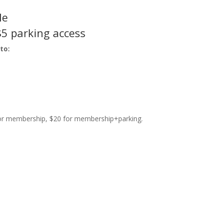
le
$5 parking access
to:
 for membership, $20 for membership+parking.