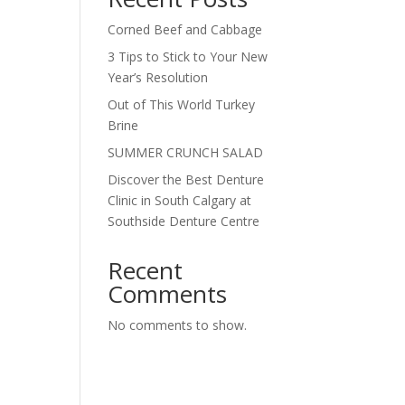
Corned Beef and Cabbage
3 Tips to Stick to Your New
Year’s Resolution
Out of This World Turkey
Brine
SUMMER CRUNCH SALAD
Discover the Best Denture
Clinic in South Calgary at
Southside Denture Centre
Recent
Comments
No comments to show.