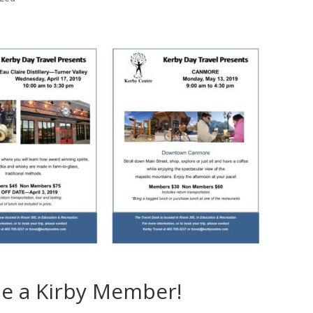
e a Kirby Member!