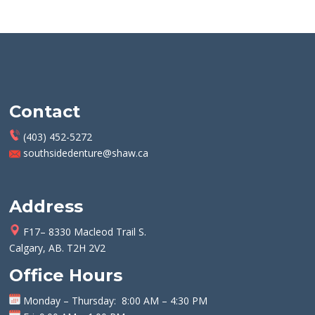
Contact
(403) 452-5272
southsidedenture@shaw.ca
Address
F17– 8330 Macleod Trail S.
Calgary, AB. T2H 2V2
Office Hours
Monday
–
Thursday
: 8:00 AM – 4:30 PM