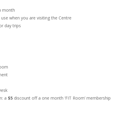
ch month
r use when you are visiting the Centre
r day trips
 room
sment
Desk
om: a
$5
discount off a one month ‘FIT Room’ membership