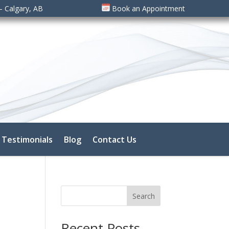
– Calgary, AB
Book an Appointment
Testimonials
Blog
Contact Us
Search
Recent Posts