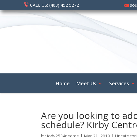
CALL US: (403) 452 5272
sou
Home
Meet Us
Services
Are you looking to add
schedule? Kirby Centr
by
Jody2534nedme
|
Mar 21, 2019
|
Uncategor