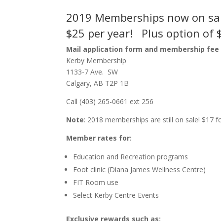
2019 Memberships now on sa
$25 per year! Plus option of 
Mail application form and membership fee 
Kerby Membership
1133-7 Ave. SW
Calgary, AB T2P 1B
Call (403) 265-0661 ext 256
Note
: 2018 memberships are still on sale! $17
Member rates for:
Education and Recreation programs
Foot clinic (Diana James Wellness Centre)
FIT Room use
Select Kerby Centre Events
Exclusive rewards such as: