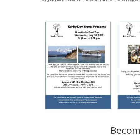
Becom