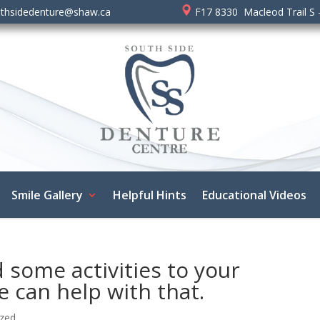
thsidedenture@shaw.ca
F17 8330 Macleod Trail S 
Smile Gallery
Helpful Hints
Educational Videos
 some activities to your
e can help with that.
ized