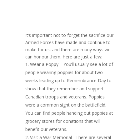
It’s important not to forget the sacrifice our
Armed Forces have made and continue to
make for us, and there are many ways we
can honour them. Here are just a few:
Wear a Poppy – You’ll usually see a lot of
people wearing poppies for about two
weeks leading up to Remembrance Day to
show that they remember and support
Canadian troops and veterans. Poppies
were a common sight on the battlefield.
You can find people handing out poppies at
grocery stores for donations that will
benefit our veterans.
Visit a War Memorial –There are several