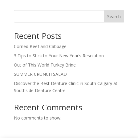
Search
Recent Posts
Corned Beef and Cabbage
3 Tips to Stick to Your New Year’s Resolution
Out of This World Turkey Brine
SUMMER CRUNCH SALAD
Discover the Best Denture Clinic in South Calgary at
Southside Denture Centre
Recent Comments
No comments to show.