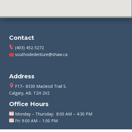
Contact
(403) 452-5272
southsidedenture@shaw.ca
Address
F17– 8330 Macleod Trail S.
Calgary, AB. T2H 2V2
Office Hours
Monday
–
Thursday
: 8:00 AM – 4:30 PM
Fri: 9:00 AM – 1:00 PM