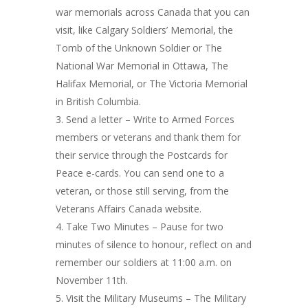
war memorials across Canada that you can
visit, like Calgary Soldiers’ Memorial, the
Tomb of the Unknown Soldier or The
National War Memorial in Ottawa, The
Halifax Memorial, or The Victoria Memorial
in British Columbia.
Send a letter – Write to Armed Forces
members or veterans and thank them for
their service through the Postcards for
Peace e-cards. You can send one to a
veteran, or those still serving, from the
Veterans Affairs Canada website.
Take Two Minutes – Pause for two
minutes of silence to honour, reflect on and
remember our soldiers at 11:00 a.m. on
November 11th.
Visit the Military Museums – The Military