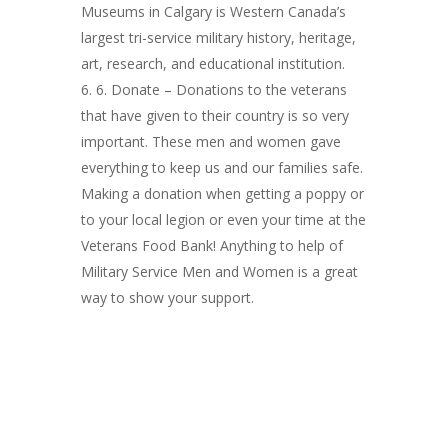
Museums in Calgary is Western Canada’s
largest tri-service military history, heritage,
art, research, and educational institution.
6. Donate – Donations to the veterans
that have given to their country is so very
important. These men and women gave
everything to keep us and our families safe.
Making a donation when getting a poppy or
to your local legion or even your time at the
Veterans Food Bank! Anything to help of
Military Service Men and Women is a great
way to show your support.