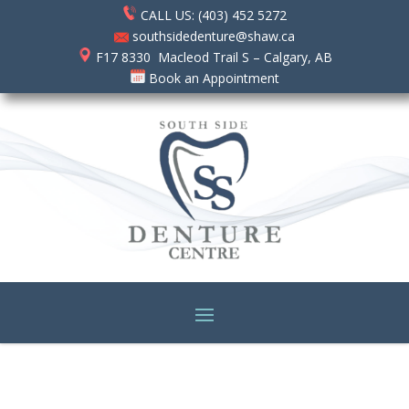
CALL US: (403) 452 5272
southsidedenture@shaw.ca
F17 8330 Macleod Trail S – Calgary, AB
Book an Appointment