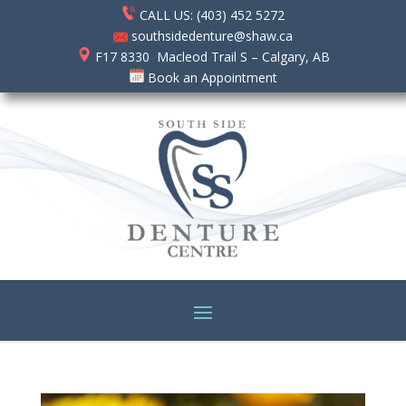
CALL US: (403) 452 5272
southsidedenture@shaw.ca
F17 8330 Macleod Trail S – Calgary, AB
Book an Appointment